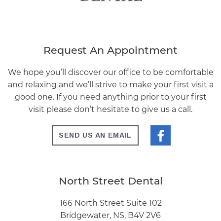
Request An Appointment
We hope you’ll discover our office to be comfortable
and relaxing and we’ll strive to make your first visit a
good one. If you need anything prior to your first
visit please don’t hesitate to give us a call.
SEND US AN EMAIL
North Street Dental
166 North Street Suite 102
Bridgewater, NS, B4V 2V6