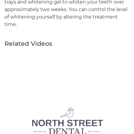
trays and whitening gel to whiten your teeth over
approximately two weeks. You can control the level
of whitening yourself by altering the treatment
time.
Related Videos
Main
navigation