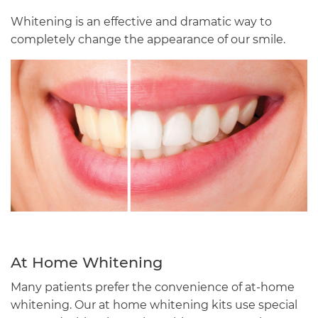
Whitening is an effective and dramatic way to
completely change the appearance of our smile.
At Home Whitening
Many patients prefer the convenience of at-home
whitening. Our at home whitening kits use special