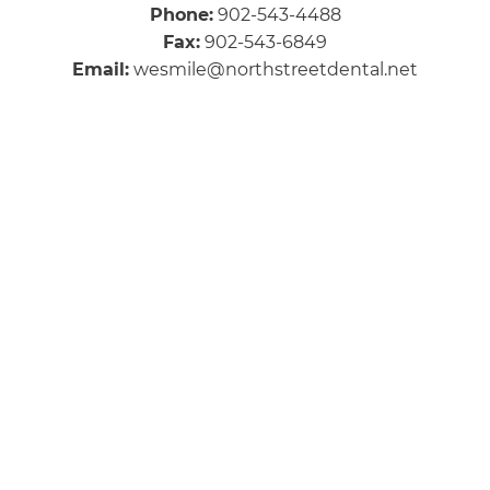
Phone:
902-543-4488
Fax:
902-543-6849
Email:
wesmile@northstreetdental.net