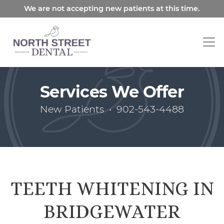
Skip
We are not accepting new patients at this time.
to
main
content
Services We Offer
New Patients
•
902-543-4488
TEETH WHITENING IN
BRIDGEWATER