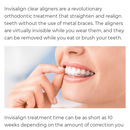
Invisalign clear aligners are a revolutionary
orthodontic treatment that straighten and realign
teeth without the use of metal braces. The aligners
are virtually invisible while you wear them, and they
can be removed while you eat or brush your teeth.
Invisalign treatment time can be as short as 10
weeks depending on the amount of correction you