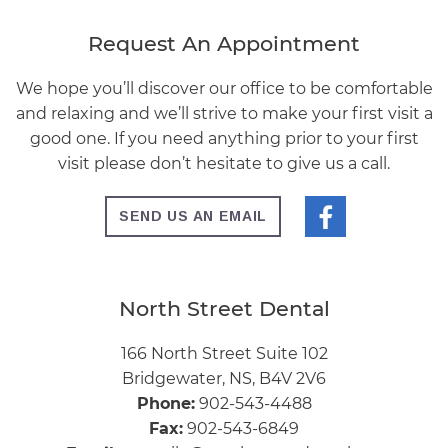
Request An Appointment
We hope you’ll discover our office to be comfortable
and relaxing and we’ll strive to make your first visit a
good one. If you need anything prior to your first
visit please don’t hesitate to give us a call.
SEND US AN EMAIL
North Street Dental
166 North Street Suite 102
Bridgewater, NS, B4V 2V6
Phone:
902-543-4488
Fax:
902-543-6849