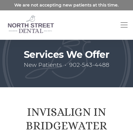
Skip
We are not accepting new patients at this time.
to
main
content
Services We Offer
New Patients
•
902-543-4488
INVISALIGN IN
BRIDGEWATER