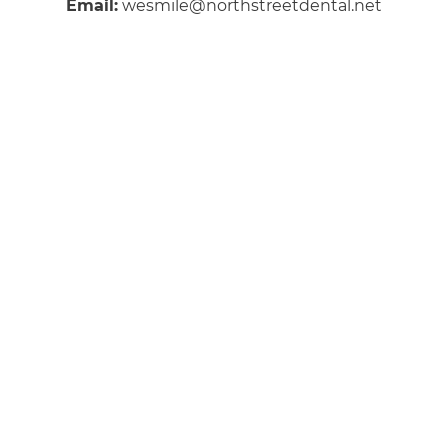
Email:
wesmile@northstreetdental.net