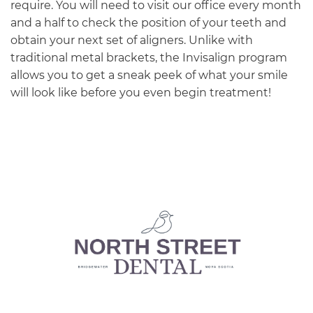
require. You will need to visit our office every month
and a half to check the position of your teeth and
obtain your next set of aligners. Unlike with
traditional metal brackets, the Invisalign program
allows you to get a sneak peek of what your smile
will look like before you even begin treatment!
Main
navigation