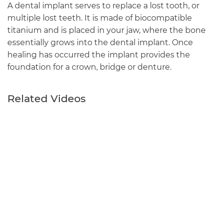
A dental implant serves to replace a lost tooth, or
multiple lost teeth. It is made of biocompatible
titanium and is placed in your jaw, where the bone
essentially grows into the dental implant. Once
healing has occurred the implant provides the
foundation for a crown, bridge or denture.
Related Videos
Main
navigation