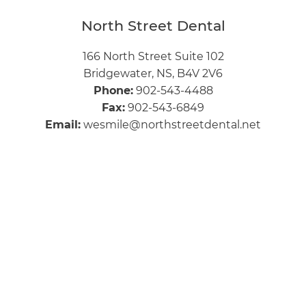
North Street Dental
166 North Street Suite 102
Bridgewater, NS, B4V 2V6
Phone:
902-543-4488
Fax:
902-543-6849
Email:
wesmile@northstreetdental.net