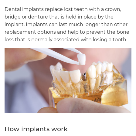
Dental implants replace lost teeth with a crown,
bridge or denture that is held in place by the
implant. Implants can last much longer than other
replacement options and help to prevent the bone
loss that is normally associated with losing a tooth.
How implants work