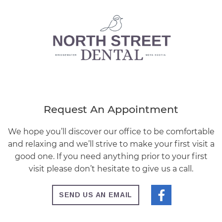
Request An Appointment
We hope you’ll discover our office to be comfortable
and relaxing and we’ll strive to make your first visit a
good one. If you need anything prior to your first
visit please don’t hesitate to give us a call.
SEND US AN EMAIL