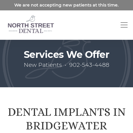
Skip
We are not accepting new patients at this time.
to
main
content
Services We Offer
New Patients
•
902-543-4488
DENTAL IMPLANTS IN
BRIDGEWATER