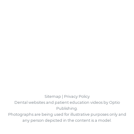
Sitemap
|
Privacy Policy
Dental websites and patient education videos by Optio
Publishing.
Photographs are being used for illustrative purposes only and
any person depicted in the content is a model.